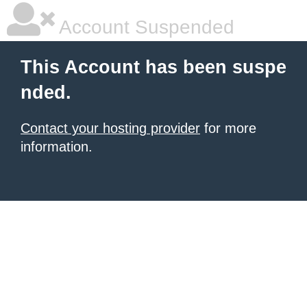
Account Suspended
This Account has been suspe
nded.
Contact your hosting provider
for more
information.