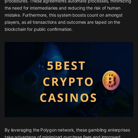
procedures. These agreements automate processes, minimizing
the need for intermediaries and reducing the risk of human
mistake. Furthermore, this system boosts count on amongst
players, as all transactions and outcomes are taped on the
blockchain for public confirmation.
By leveraging the Polygon network, these gambling enterprises
take advantage of minimized purchase fees and improved