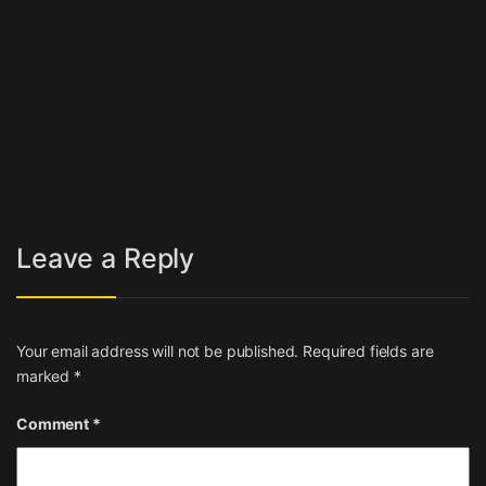
Post navigation
←
Ruletka bez depozytu
Descubriendo el mundo de los
bezpieczna – jak grać bez
nuevos establecimientos de
ryzyka?
apuestas: Una visión general
completa
→
Leave a Reply
Your email address will not be published.
Required fields are
marked
*
Comment
*