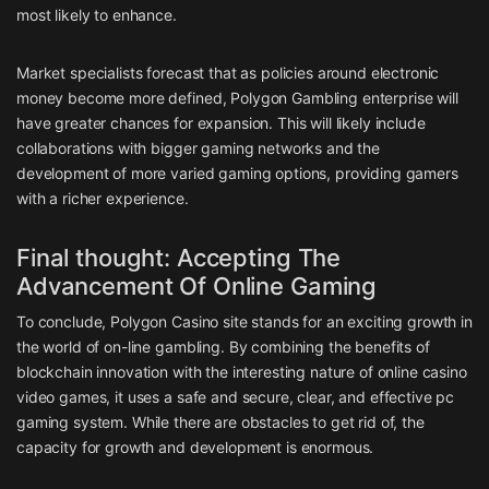
most likely to enhance.
Market specialists forecast that as policies around electronic
money become more defined, Polygon Gambling enterprise will
have greater chances for expansion. This will likely include
collaborations with bigger gaming networks and the
development of more varied gaming options, providing gamers
with a richer experience.
Final thought: Accepting The
Advancement Of Online Gaming
To conclude, Polygon Casino site stands for an exciting growth in
the world of on-line gambling. By combining the benefits of
blockchain innovation with the interesting nature of online casino
video games, it uses a safe and secure, clear, and effective pc
gaming system. While there are obstacles to get rid of, the
capacity for growth and development is enormous.