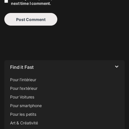
next time I comment.
Find it Fast
Pour l’intérieur
Pour l’extérieur
Pour Voitures
Pour smartphone
Pour les petits
Art & Créativité