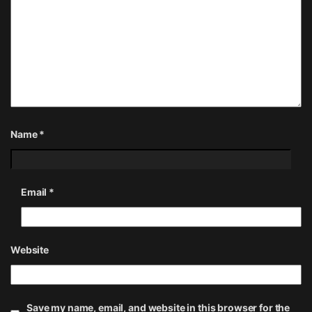
Name
*
Email
*
Website
Save my name, email, and website in this browser for the