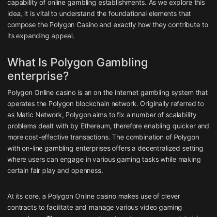
capability of online gambling establishments. As we explore this
idea, it is vital to understand the foundational elements that
compose the Polygon Casino and exactly how they contribute to
its expanding appeal.
What Is Polygon Gambling
enterprise?
Polygon Online casino is an on the internet gambling system that
operates the Polygon blockchain network. Originally referred to
as Matic Network, Polygon aims to fix a number of scalability
problems dealt with by Ethereum, therefore enabling quicker and
more cost-effective transactions. The combination of Polygon
with on-line gambling enterprises offers a decentralized setting
where users can engage in various gaming tasks while making
certain fair play and openness.
At its core, a Polygon Online casino makes use of clever
contracts to facilitate and manage various video gaming