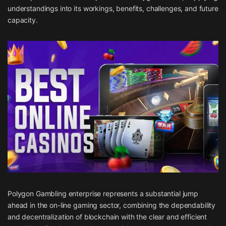
understandings into its workings, benefits, challenges, and future
capacity.
Polygon Gambling enterprise represents a substantial jump
ahead in the on-line gaming sector, combining the dependability
and decentralization of blockchain with the clear and efficient