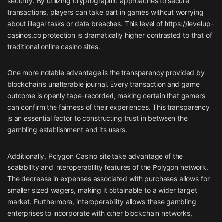
security. By utilizing cryptographic approaches to secure
transactions, players can take part in games without worrying
about illegal tasks or data breaches. This level of
https://levelup-
casinos.co
protection is dramatically higher contrasted to that of
traditional online casino sites.
One more notable advantage is the transparency provided by
blockchain’s unalterable journal. Every transaction and game
outcome is openly tape-recorded, making certain that gamers
can confirm the fairness of their experiences. This transparency
is an essential factor to constructing trust in between the
gambling establishment and its users.
Additionally, Polygon Casino site take advantage of the
scalability and interoperability features of the Polygon network.
The decrease in expenses associated with purchases allows for
smaller sized wagers, making it obtainable to a wider target
market. Furthermore, interoperability allows these gambling
enterprises to incorporate with other blockchain networks,