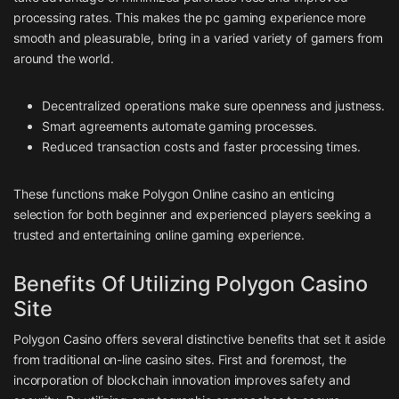
processing rates. This makes the pc gaming experience more
smooth and pleasurable, bring in a varied variety of gamers from
around the world.
Decentralized operations make sure openness and justness.
Smart agreements automate gaming processes.
Reduced transaction costs and faster processing times.
These functions make Polygon Online casino an enticing
selection for both beginner and experienced players seeking a
trusted and entertaining online gaming experience.
Benefits Of Utilizing Polygon Casino
Site
Polygon Casino offers several distinctive benefits that set it aside
from traditional on-line casino sites. First and foremost, the
incorporation of blockchain innovation improves safety and