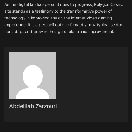
As the digital landscape continues to progress, Polygon Casino
site stands as a testimony to the transformative power of
technology in improving the on the internet video gaming
experience. It is a personification of exactly how typical sectors
can adapt and grow in the age of electronic improvement.
Abdelilah Zarzouri