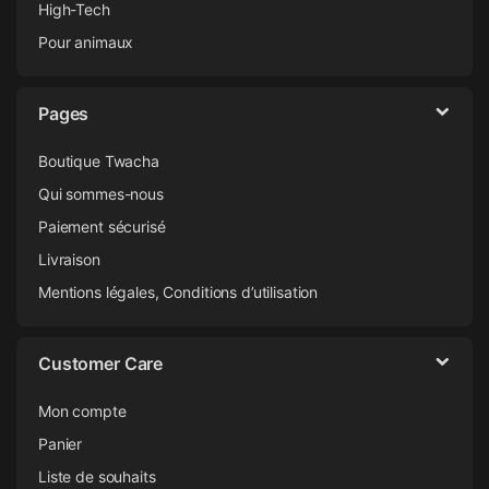
High-Tech
Pour animaux
Pages
Boutique Twacha
Qui sommes-nous
Paiement sécurisé
Livraison
Mentions légales, Conditions d’utilisation
Customer Care
Mon compte
Panier
Liste de souhaits