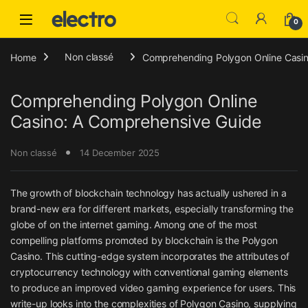
Skip to navigation
Skip to content
0
Home
Non classé
Comprehending Polygon Online Casi
Comprehending Polygon Online
Casino: A Comprehensive Guide
Non classé
14 December 2025
The growth of blockchain technology has actually ushered in a
brand-new era for different markets, especially transforming the
globe of on the internet gaming. Among one of the most
compelling platforms promoted by blockchain is the Polygon
Casino. This cutting-edge system incorporates the attributes of
cryptocurrency technology with conventional
gaming elements
to produce an improved video gaming experience for users. This
write-up looks into the complexities of Polygon Casino, supplying