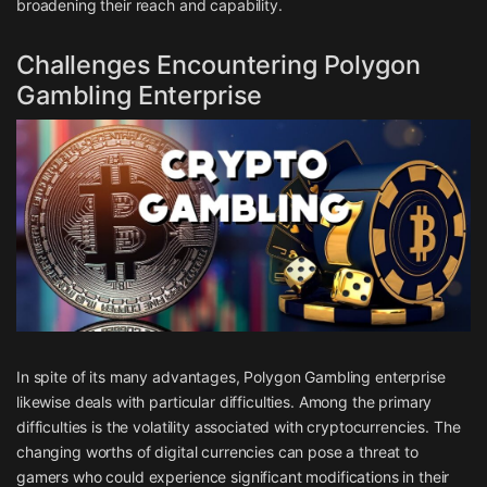
broadening their reach and capability.
Challenges Encountering Polygon
Gambling Enterprise
In spite of its many advantages, Polygon Gambling enterprise
likewise deals with particular difficulties. Among the primary
difficulties is the volatility associated with cryptocurrencies. The
changing worths of digital currencies can pose a threat to
gamers who could experience significant modifications in their