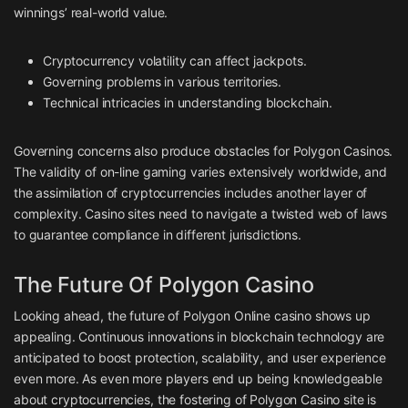
winnings’ real-world value.
Cryptocurrency volatility can affect jackpots.
Governing problems in various territories.
Technical intricacies in understanding blockchain.
Governing concerns also produce obstacles for Polygon Casinos.
The validity of on-line gaming varies extensively worldwide, and
the assimilation of cryptocurrencies includes another layer of
complexity. Casino sites need to navigate a twisted web of laws
to guarantee compliance in different jurisdictions.
The Future Of Polygon Casino
Looking ahead, the future of Polygon Online casino shows up
appealing. Continuous innovations in blockchain technology are
anticipated to boost protection, scalability, and user experience
even more. As even more players end up being knowledgeable
about cryptocurrencies, the fostering of Polygon Casino site is