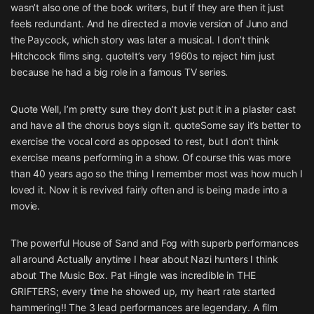
wasn’t also one of the book writers, but if they are then it just
feels redundant. And he directed a movie version of Juno and
the Paycock, which story was later a musical. I don’t think
Hitchcock films sing. quoteIt’s very 1960s to reject him just
because he had a big role in a famous TV series.
Quote Well, I’m pretty sure they don’t just put it in a plaster cast
and have all the chorus boys sign it. quoteSome say it’s better to
exercise the vocal cord as opposed to rest, but I don’t think
exercise means performing in a show. Of course this was more
than 40 years ago so the thing I remember most was how much I
loved it. Now it is revived fairly often and is being made into a
movie.
The powerful House of Sand and Fog with superb performances
all around Actually anytime I hear about Nazi hunters I think
about The Music Box. Pat Hingle was incredible in THE
GRIFTERS; every time he showed up, my heart rate started
hammering!! The 3 lead performances are legendary. A film