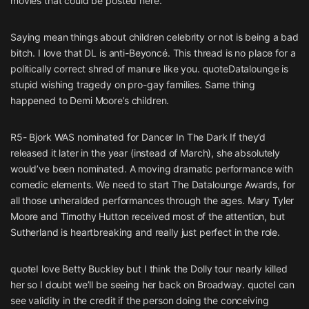
movies that could be posted here.
Saying mean things about children celebrity or not is being a bad
bitch. I love that DL is anti-Beyoncé. This thread is no place for a
politically correct shred of manure like you. quoteDatalounge is
stupid wishing tragedy on pro-gay families. Same thing
happened to Demi Moore’s children.
R5- Bjork WAS nominated for Dancer In The Dark If they’d
released it later in the year (instead of March), she absolutely
would’ve been nominated. A moving dramatic performance with
comedic elements. We need to start The Datalounge Awards, for
all those unheralded performances through the ages. Mary Tyler
Moore and Timothy Hutton received most of the attention, but
Sutherland is heartbreaking and really just perfect in the role.
quoteI love Betty Buckley but I think the Dolly tour nearly killed
her so I doubt we’ll be seeing her back on Broadway. quoteI can
see validity in the credit if the person doing the conceiving