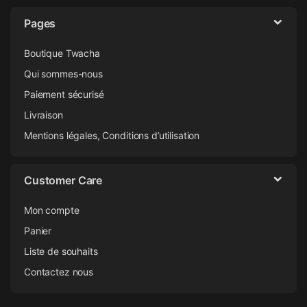
Pages
Boutique Twacha
Qui sommes-nous
Paiement sécurisé
Livraison
Mentions légales, Conditions d’utilisation
Customer Care
Mon compte
Panier
Liste de souhaits
Contactez nous