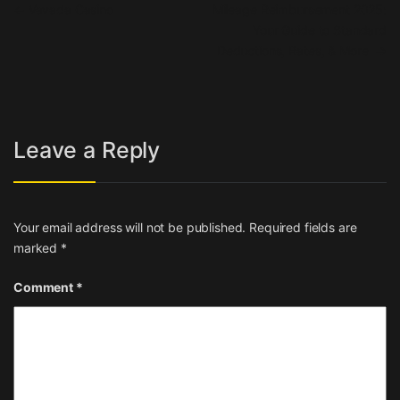
Post navigation
←
Vavada Casino
Mileage Reimbursement 2025:
Your Guide to Standard
Deductions, Rates, & More
→
Leave a Reply
Your email address will not be published.
Required fields are
marked
*
Comment
*