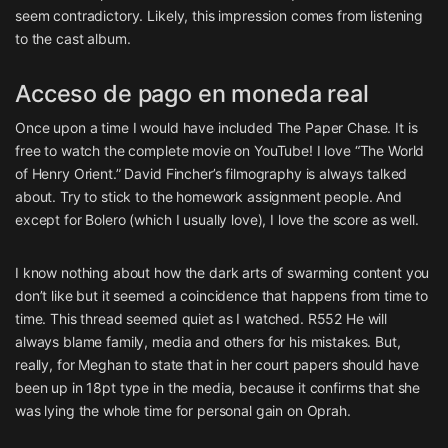
seem contradictory. Likely, this impression comes from listening
to the cast album.
Acceso de pago en moneda real
Once upon a time I would have included The Paper Chase. It is
free to watch the complete movie on YouTube! I love “The World
of Henry Orient.” David Fincher’s filmography is always talked
about. Try to stick to the homework assignment people. And
except for Bolero (which I usually love), I love the score as well.
I know nothing about how the dark arts of swarming content you
don’t like but it seemed a coincidence that happens from time to
time. This thread seemed quiet as I watched. R552 He will
always blame family, media and others for his mistakes. But,
really, for Meghan to state that in her court papers should have
been up in 18pt type in the media, because it confirms that she
was lying the whole time for personal gain on Oprah.