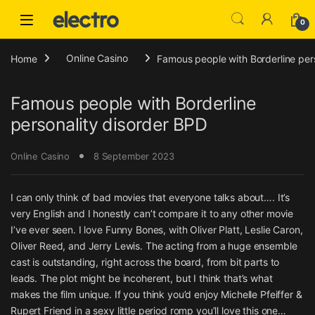
Skip to navigation
Skip to content
0
Home
Online Casino
Famous people with Borderline per
Famous people with Borderline
personality disorder BPD
Online Casino
8 September 2023
I can only think of bad movies that everyone talks about…. It’s
very English and I honestly can’t compare it to any other movie
I’ve ever seen. I love Funny Bones, with Oliver Platt, Leslie Caron,
Oliver Reed, and Jerry Lewis. The acting from a huge ensemble
cast is outstanding, right across the board, from bit parts to
leads. The plot might be incoherent, but I think that’s what
makes the film unique. If you think you’d enjoy Michelle Pfeiffer &
Rupert Friend in a sexy little period romp you’ll love this one…