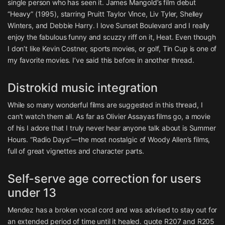
single person who has seen it. James Mangold’s film debut
“Heavy” (1995), starring Pruitt Taylor Vince, Liv Tyler, Shelley
Winters, and Debbie Harry. I love Sunset Boulevard and I really
enjoy the fabulous funny and scuzzy riff on it, Heat. Even though
I don’t like Kevin Costner, sports movies, or golf, Tin Cup is one of
my favorite movies. I’ve said this before in another thread.
Distrokid music integration
While so many wonderful films are suggested in this thread, I
can’t watch them all. As far as Olivier Assayas films go, a movie
of his I adore that I truly never hear anyone talk about is Summer
Hours. “Radio Days”—the most nostalgic of Woody Allen’s films,
full of great vignettes and character parts.
Self-serve age correction for users
under 13
Mendez has a broken vocal cord and was advised to stay out for
an extended period of time until it healed. quote R207 and R205