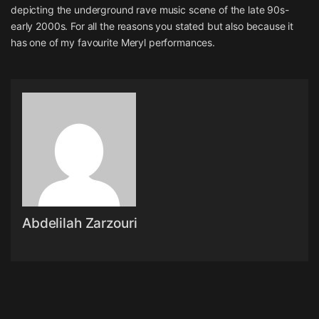
depicting the underground rave music scene of the late 90s-
early 2000s. For all the reasons you stated but also because it
has one of my favourite Meryl performances.
Abdelilah Zarzouri