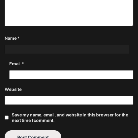
Name
*
Email
*
Website
Save my name, email, and website in this browser for the
next time I comment.