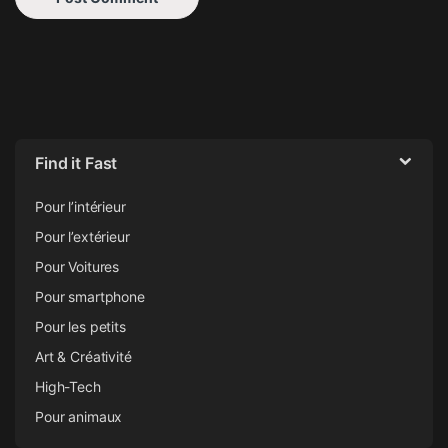
Find it Fast
Pour l’intérieur
Pour l’extérieur
Pour Voitures
Pour smartphone
Pour les petits
Art & Créativité
High-Tech
Pour animaux