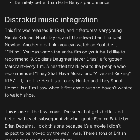
Definitely better than Halle Berry’s performance.
Distrokid music integration
This film was released in 1991, and it featuresa very young
Nicole Kidman, Noah Taylor, and Thandiwe (then Thandie)
Newton. Another great film you can watch on Youtube is
“Flirting”. You can watch the entire film on youtube. I’d like to
recommend “A Soldier’s Daughter Never Cries”, a forgotten
Merchant-Ivory film. A heartfelt thank you to the people who
recommended “They Shall Have Music” and “Alive and Kicking”.
R187 – It, like The Heart is a Lonely Hunter and They Shoot
Horses, is a film I saw when it first came out and haven’t wanted
to watch since.
This is one of the few movies I’ve seen that gets better and
better with each subsequent viewing. quote Femme Fatale by
Brian Depalma. I pick this one because it’s a movie I didn’t
expect to be moved by the way I was. There’s tons of British