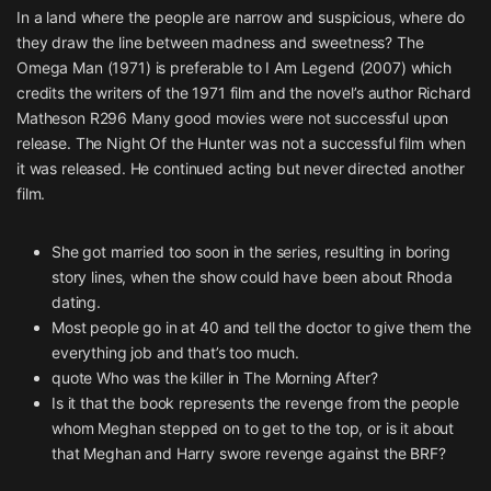
In a land where the people are narrow and suspicious, where do
they draw the line between madness and sweetness? The
Omega Man (1971) is preferable to I Am Legend (2007) which
credits the writers of the 1971 film and the novel’s author Richard
Matheson R296 Many good movies were not successful upon
release. The Night Of the Hunter was not a successful film when
it was released. He continued acting but never directed another
film.
She got married too soon in the series, resulting in boring
story lines, when the show could have been about Rhoda
dating.
Most people go in at 40 and tell the doctor to give them the
everything job and that’s too much.
quote Who was the killer in The Morning After?
Is it that the book represents the revenge from the people
whom Meghan stepped on to get to the top, or is it about
that Meghan and Harry swore revenge against the BRF?