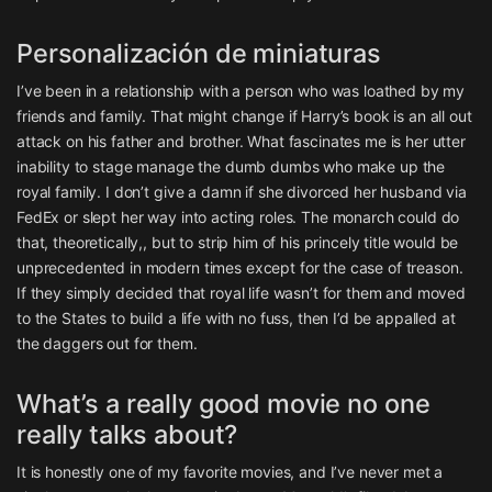
Personalización de miniaturas
I’ve been in a relationship with a person who was loathed by my
friends and family. That might change if Harry’s book is an all out
attack on his father and brother. What fascinates me is her utter
inability to stage manage the dumb dumbs who make up the
royal family. I don’t give a damn if she divorced her husband via
FedEx or slept her way into acting roles. The monarch could do
that, theoretically,, but to strip him of his princely title would be
unprecedented in modern times except for the case of treason.
If they simply decided that royal life wasn’t for them and moved
to the States to build a life with no fuss, then I’d be appalled at
the daggers out for them.
What’s a really good movie no one
really talks about?
It is honestly one of my favorite movies, and I’ve never met a