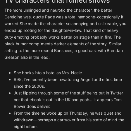
TV characters that ruined shows
The more unhinged and neurotic the character, the better
Geraldine was. quote Page was a total hambone–occasionally it
worked She made the character so annoying and unlikeable, you
ended up rooting for the daughter-in-law. That kind of heavy
duty emoting probably works better on stage than in film. The
black humor compliments darker elements of the story. Similar
setting to the more recent Banshees, a good cast with Brendan
Gleason also in the lead.
She books into a hotel as Mrs. Neele.
R95, I’ve recently been rewatching Angel for the first time
since the 2000s.
Just flipping through some of the stuff being put in Twitter
not that ebook is out in the UK and yeah….it appears Tom
Bower does deliver.
From the time he woke up on Thursday, he was quiet and
withdrawn—perhaps a carryover from his state of mind the
night before.