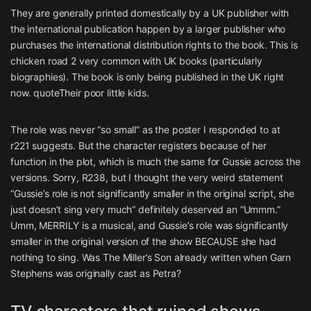
They are generally printed domestically by a UK publisher with
the international publication happen by a larger publisher who
purchases the international distribution rights to the book. This is
chicken road 2
very common with UK books (particularly
biographies). The book is only being published in the UK right
now. quoteTheir poor little kids.
The role was never “so small” as the poster I responded to at
r221 suggests. But the character registers because of her
function in the plot, which is much the same for Gussie across the
versions. Sorry, R238, but I thought the very weird statement
“Gussie’s role is not significantly smaller in the original script, she
just doesn’t sing very much” definitely deserved an “Ummm.”
Umm, MERRILY is a musical, and Gussie’s role was significantly
smaller in the original version of the show BECAUSE she had
nothing to sing. Was The Miller’s Son already written when Garn
Stephens was originally cast as Petra?