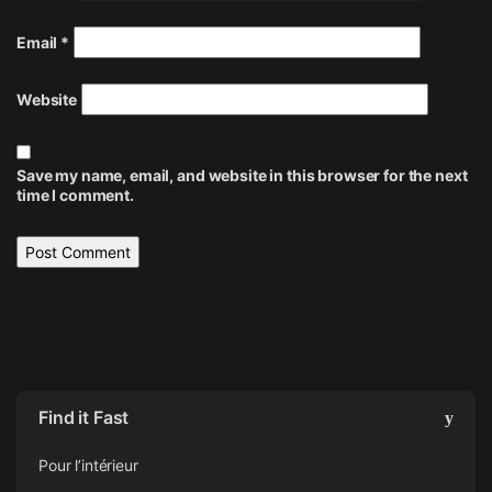
Email
*
Website
Save my name, email, and website in this browser for the next
time I comment.
Find it Fast
Pour l’intérieur