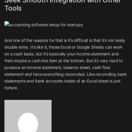
Tools
And one of the reasons for that is it’s difficult is that it’s not really
double entry. It’s like it, those Excel or Google Sheets can work
on a cash basis, but it’s basically your income statement and
then maybe a cash line item at the bottom. But it’s very hard to
produce an income statement, balance sheet, cash flow
statement and have everything reconciled. Like reconciling bank
statements and bank accounts inside of an Excel sheet is just
torture.