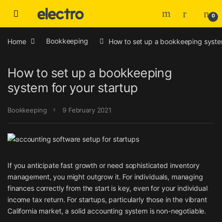
Skip to navigation
Skip to content
0
Home
Bookkeeping
How to set up a bookkeeping system
How to set up a bookkeeping
system for your startup
Bookkeeping
9 February 2021
If you anticipate fast growth or need sophisticated inventory
management, you might outgrow it. For individuals, managing
finances correctly from the start is key, even for your individual
income tax return. For startups, particularly those in the vibrant
California market, a solid accounting system is non-negotiable.