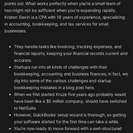
points out. What works perfectly when you’re a small team of
two might not be sufficient when you’re expanding rapidly.
Kristen Slavin is a CPA with 16 years of experience, specializing
in accounting, bookkeeping, and tax services for small
businesses.
They handle tasks like invoicing, tracking expenses, and
financial reports, keeping your financial records current and
accurate.
Startups run into all kinds of challenges with their
bookkeeping, accounting and business finances, in fact, we
dig into some of the various challenges and startup
bookkeeping mistakes in a blog post here.
When we first started Kruze five years ago probably would
have been like a $5 million company, should have switched
to NetSuite.
However, QuickBooks’ setup wizard is thorough, so getting
your software started for the first time can take a while.
You’re now ready to move forward with a well-structured