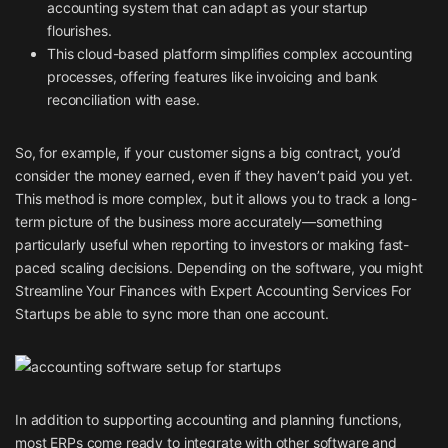
accounting system that can adapt as your startup
flourishes.
This cloud-based platform simplifies complex accounting
processes, offering features like invoicing and bank
reconciliation with ease.
So, for example, if your customer signs a big contract, you’d
consider the money earned, even if they haven’t paid you yet.
This method is more complex, but it allows you to track a long-
term picture of the business more accurately—something
particularly useful when reporting to investors or making fast-
paced scaling decisions. Depending on the software, you might
Streamline Your Finances with Expert Accounting Services For
Startups
be able to sync more than one account.
In addition to supporting accounting and planning functions,
most ERPs come ready to integrate with other software and