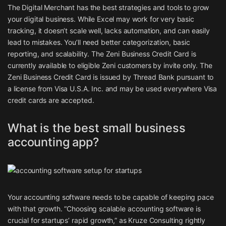
The Digital Merchant has the best strategies and tools to grow
your digital business. While Excel may work for very basic
tracking, it doesn’t scale well, lacks automation, and can easily
lead to mistakes. You’ll need better categorization, basic
reporting, and scalability. The Zeni Business Credit Card is
currently available to eligible Zeni customers by invite only. The
Zeni Business Credit Card is issued by Thread Bank pursuant to
a license from Visa U.S.A. Inc. and may be used everywhere Visa
credit cards are accepted.
What is the best small business
accounting app?
Your accounting software needs to be capable of keeping pace
with that growth. “Choosing scalable accounting software is
crucial for startups’ rapid growth,” as Kruze Consulting rightly