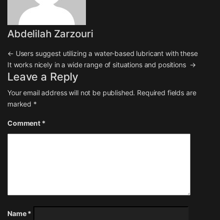
Abdelilah Zarzouri
Post navigation
←
Users suggest utilizing a water-based lubricant with these
It works nicely in a wide range of situations and positions
→
Leave a Reply
Your email address will not be published.
Required fields are
marked
*
Comment
*
Name
*