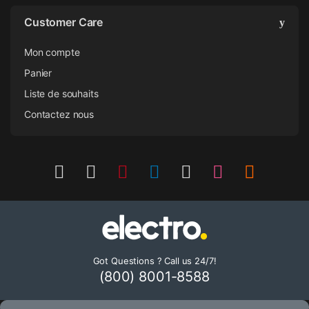
Customer Care
Mon compte
Panier
Liste de souhaits
Contactez nous
Got Questions ? Call us 24/7!
(800) 8001-8588