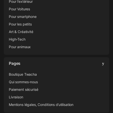
Pour l’extérieur
Pour Voitures
Pour smartphone
Pour les petits
Art & Créativité
High-Tech
Pour animaux
Pages
Boutique Twacha
Qui sommes-nous
Paiement sécurisé
Livraison
Mentions légales, Conditions d’utilisation