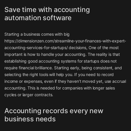
Save time with accounting
automation software
Starting a business comes with big
https://dimensionzen.com/streamline-your-finances-with-expert-
accounting-services-for-startups/
decisions, One of the most
important is how to handle your accounting. The reality is that
establishing good accounting systems for startups does not
require financial brilliance. Starting early, being consistent, and
selecting the right tools will help you. If you need to record
income or expenses, even if they haven’t moved yet, use accrual
accounting. This is needed for companies with longer sales
cycles or larger contracts.
Accounting records every new
business needs