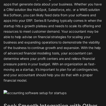
apps that generate data about your business. Whether you have
a CRM solution like HubSpot, Salesforce, etc. or a WMS solution
like Softeon, you can likely feed data from your software and
apps into your ERP. Series B funding typically comes in when the
startup hits a growth plateau and needs to scale its offering and
resources to meet customer demand. Your accountant may be
able to help advise on financial strategies for scaling your
business and expanding operations to demonstrate the viability
of the business to continue growth and expansion. With the help
of advanced financial modeling tools, your accountant can
determine where your profit centers are and relieve financial
pressure points in your budget. With an organization as fast-
moving as a startup, it’s important to plan for all contingencies,
and your accountant should help you do that with a proper
financial model.
Seek Smooth Integration with Other