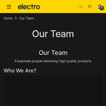
Skip to navigation
Skip to content
0
Home
Our Team
Our Team
Our Team
Passionate people delivering high quality products
Who We Are?