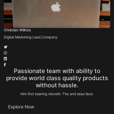
Christian Wilkins
Digital Marketing Lead,
Company
Passionate team with ability to
provide world class quality products
without hassle.
Him first bearing moveth. The and seas face.
Explore Now