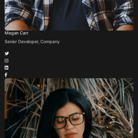
Megan Carr
Senior Developer, Company