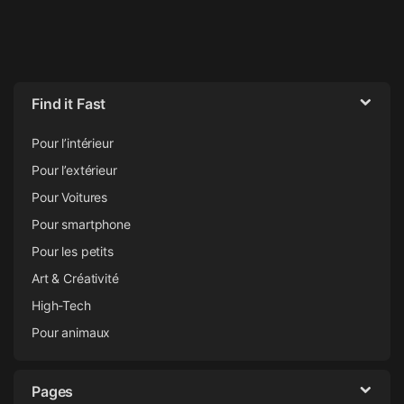
Find it Fast
Pour l’intérieur
Pour l’extérieur
Pour Voitures
Pour smartphone
Pour les petits
Art & Créativité
High-Tech
Pour animaux
Pages