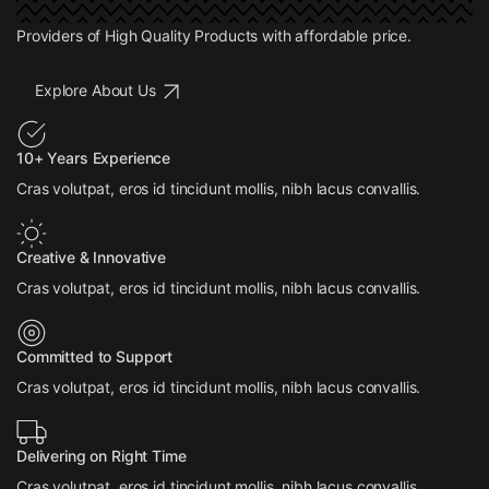
Providers of High Quality Products with affordable price.
Explore About Us
10+ Years Experience
Cras volutpat, eros id tincidunt mollis, nibh lacus convallis.
Creative & Innovative
Cras volutpat, eros id tincidunt mollis, nibh lacus convallis.
Committed to Support
Cras volutpat, eros id tincidunt mollis, nibh lacus convallis.
Delivering on Right Time
Cras volutpat, eros id tincidunt mollis, nibh lacus convallis.