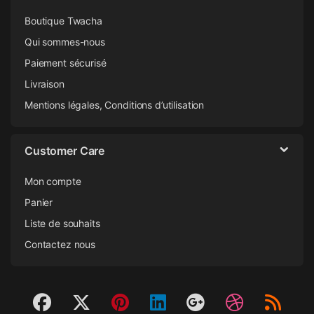
Boutique Twacha
Qui sommes-nous
Paiement sécurisé
Livraison
Mentions légales, Conditions d’utilisation
Customer Care
Mon compte
Panier
Liste de souhaits
Contactez nous