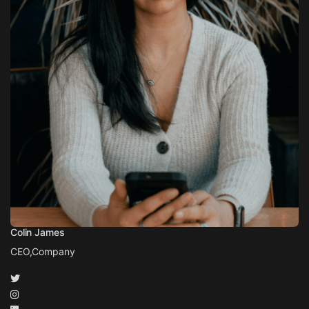
Colin James
CEO,
Company