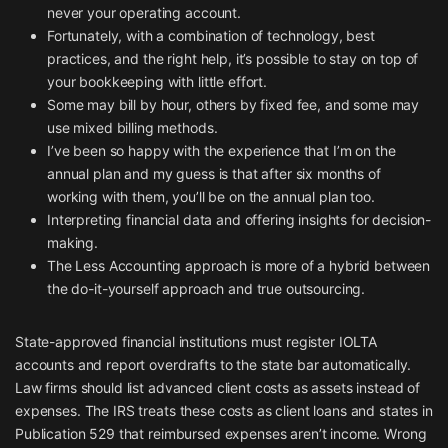
never your operating account.
Fortunately, with a combination of technology, best
practices, and the right help, it’s possible to stay on top of
your bookkeeping with little effort.
Some may bill by hour, others by fixed fee, and some may
use mixed billing methods.
I’ve been so happy with the experience that I’m on the
annual plan and my guess is that after six months of
working with them, you’ll be on the annual plan too.
Interpreting financial data and offering insights for decision-
making.
The Less Accounting approach is more of a hybrid between
the do-it-yourself approach and true outsourcing.
State-approved financial institutions must register IOLTA
accounts and report overdrafts to the state bar automatically.
Law firms should list advanced client costs as assets instead of
expenses. The IRS treats these costs as client loans and states in
Publication 529 that reimbursed expenses aren’t income. Wrong