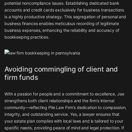
potential noncompliance issues. Establishing dedicated bank
accounts and credit cards exclusively for business transactions
is a highly productive strategy. This segregation of personal and
business finances enables meticulous recording of legitimate
business expenses, enhancing the reliability and accuracy of
bookkeeping practices.
Avoiding commingling of client and
firm funds
With a passion for people and a commitment to excellence, Jae
strengthens both client relationships and the firm’s internal
community—reflecting Pile Law Firm’s dedication to compassion,
integrity, and outstanding service. Yes, a lawyer ensures that
your estate plan complies with local laws and is tailored to your
specific needs, providing peace of mind and legal protection. If