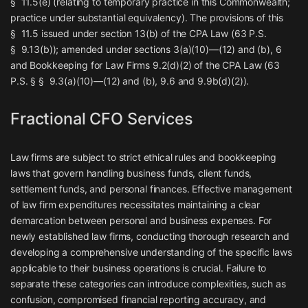
§ 11.5(e) (relating to temporary practice in this Commonwealth;
practice under substantial equivalency). The provisions of this
§ 11.5 issued under section 13(b) of the CPA Law (63 P.S.
§ 9.13(b)); amended under sections 3(a)(10)—(12) and (b), 6
and
Bookkeeping for Law Firms
9.2(d)(2) of the CPA Law (63
P.S. § § 9.3(a)(10)—(12) and (b), 9.6 and 9.9b(d)(2)).
Fractional CFO Services
Law firms are subject to strict ethical rules and bookkeeping
laws that govern handling business funds, client funds,
settlement funds, and personal finances. Effective management
of law firm expenditures necessitates maintaining a clear
demarcation between personal and business expenses. For
newly established law firms, conducting thorough research and
developing a comprehensive understanding of the specific laws
applicable to their business operations is crucial. Failure to
separate these categories can introduce complexities, such as
confusion, compromised financial reporting accuracy, and