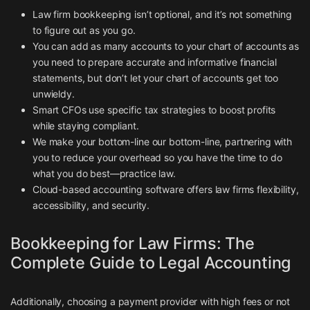
Law firm bookkeeping isn’t optional, and it’s not something
to figure out as you go.
You can add as many accounts to your chart of accounts as
you need to prepare accurate and informative financial
statements, but don’t let your chart of accounts get too
unwieldy.
Smart CFOs use specific tax strategies to boost profits
while staying compliant.
We make your bottom-line our bottom-line, partnering with
you to reduce your overhead so you have the time to do
what you do best—practice law.
Cloud-based accounting software offers law firms flexibility,
accessibility, and security.
Bookkeeping for Law Firms: The
Complete Guide to Legal Accounting
Additionally, choosing a payment provider with high fees or not