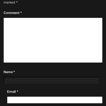
marked
*
Comment
*
Name
*
Email
*