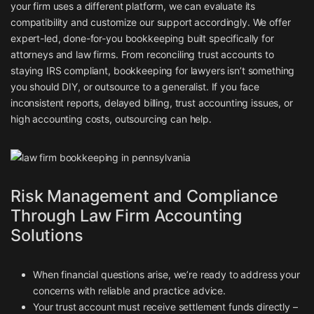
your firm uses a different platform, we can evaluate its
compatibility and customize our support accordingly. We offer
expert-led, done-for-you bookkeeping built specifically for
attorneys and law firms. From reconciling trust accounts to
staying IRS compliant, bookkeeping for lawyers isn’t something
you should DIY, or outsource to a generalist. If you face
inconsistent reports, delayed billing, trust accounting issues, or
high accounting costs, outsourcing can help.
Risk Management and Compliance
Through Law Firm Accounting
Solutions
When financial questions arise, we’re ready to address your
concerns with reliable and practice advice.
Your trust account must receive settlement funds directly –