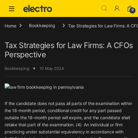
Skip to navigation
Skip to content
0
Home
Bookkeeping
Tax Strategies for Law Firms: A CF
Tax Strategies for Law Firms: A CFOs
Perspective
Bookkeeping
10 May 2024
If the candidate does not pass all parts of the examination within
the 18-month period, conditional credit for any part passed
outside the 18-month period will expire, and the candidate shall
retake that part of the examination. (4) An individual or firm
practicing under substantial equivalency in accordance with