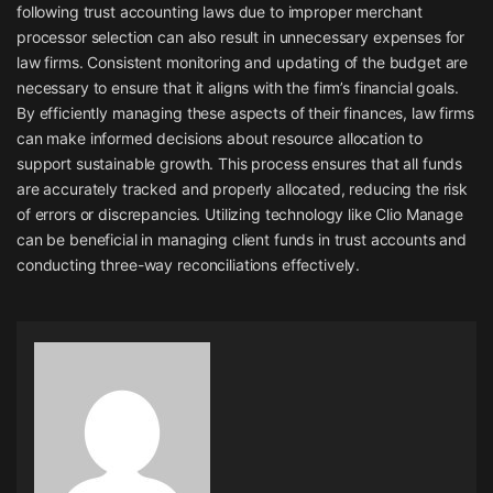
following trust accounting laws due to improper merchant
processor selection can also result in unnecessary expenses for
law firms. Consistent monitoring and updating of the budget are
necessary to ensure that it aligns with the firm’s financial goals.
By efficiently managing these aspects of their finances, law firms
can make informed decisions about resource allocation to
support sustainable growth. This process ensures that all funds
are accurately tracked and properly allocated, reducing the risk
of errors or discrepancies. Utilizing technology like Clio Manage
can be beneficial in managing client funds in trust accounts and
conducting three-way reconciliations effectively.