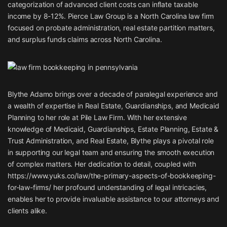
categorization of advanced client costs can inflate taxable
income by 8-12%. Pierce Law Group is a North Carolina law firm
focused on probate administration, real estate partition matters,
and surplus funds claims across North Carolina.
Blythe Adamo brings over a decade of paralegal experience and
a wealth of expertise in Real Estate, Guardianships, and Medicaid
Planning to her role at Pile Law Firm. With her extensive
knowledge of Medicaid, Guardianships, Estate Planning, Estate &
Trust Administration, and Real Estate, Blythe plays a pivotal role
in supporting our legal team and ensuring the smooth execution
of complex matters. Her dedication to detail, coupled with
https://www.yuks.co/law/the-primary-aspects-of-bookkeeping-
for-law-firms/
her profound understanding of legal intricacies,
enables her to provide invaluable assistance to our attorneys and
clients alike.