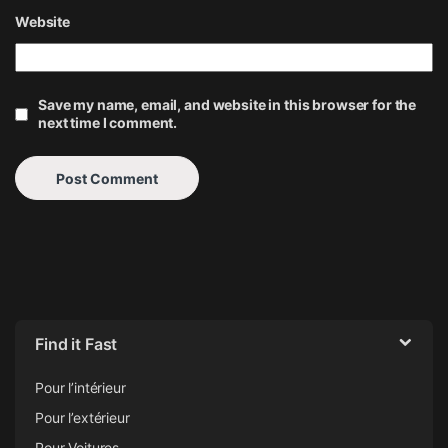
Website
Save my name, email, and website in this browser for the
next time I comment.
Find it Fast
Pour l’intérieur
Pour l’extérieur
Pour Voitures