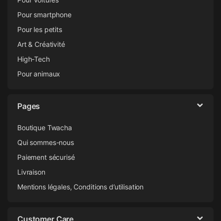
Pour smartphone
Pour les petits
Art & Créativité
High-Tech
Pour animaux
Pages
Boutique Twacha
Qui sommes-nous
Paiement sécurisé
Livraison
Mentions légales, Conditions d’utilisation
Customer Care