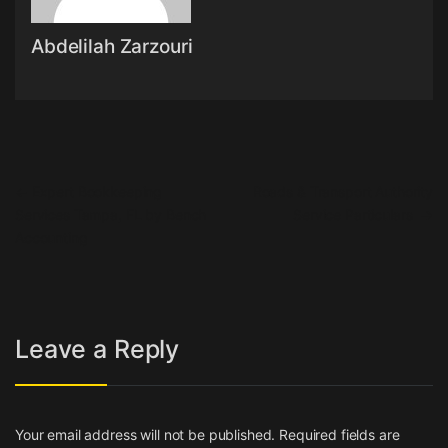
Abdelilah Zarzouri
Post navigation
←
Expert Bookkeeping
Roads & Transport Authority
Services Tampa, FL by Bench
Service Particulars
→
Accounting
Leave a Reply
Your email address will not be published.
Required fields are